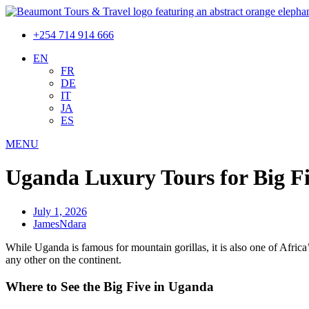
+254 714 914 666
EN
FR
DE
IT
JA
ES
MENU
Uganda Luxury Tours for Big Fiv
July 1, 2026
JamesNdara
While Uganda is famous for mountain gorillas, it is also one of Africa
any other on the continent.
Where to See the Big Five in Uganda