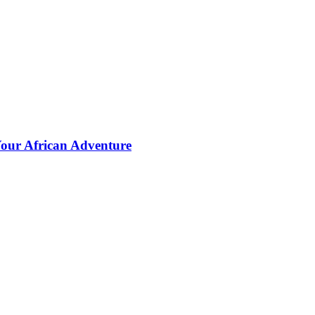
Your African Adventure