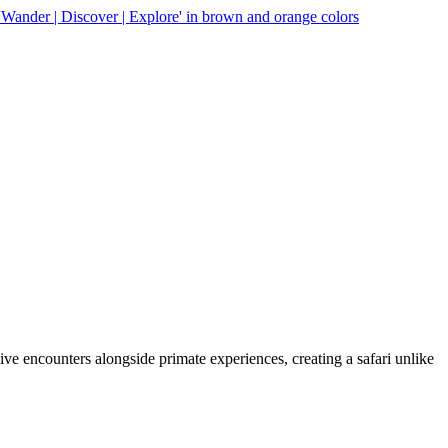
ive encounters alongside primate experiences, creating a safari unlike