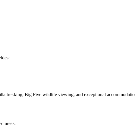
ides:
lla trekking, Big Five wildlife viewing, and exceptional accommodatio
ed areas.