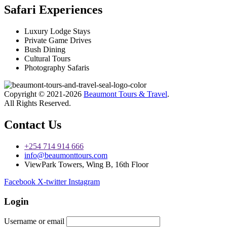
Safari Experiences
Luxury Lodge Stays
Private Game Drives
Bush Dining
Cultural Tours
Photography Safaris
Copyright © 2021-2026
Beaumont Tours & Travel
.
All Rights Reserved.
Contact Us
+254 714 914 666
info@beaumonttours.com
ViewPark Towers, Wing B, 16th Floor
Facebook
X-twitter
Instagram
Login
Username or email