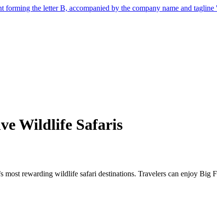
e Wildlife Safaris
’s most rewarding wildlife safari destinations. Travelers can enjoy Big F