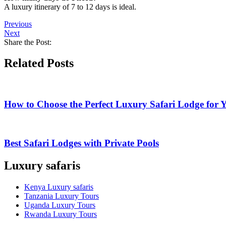
A luxury itinerary of 7 to 12 days is ideal.
Previous
Next
Share the Post:
Related Posts
How to Choose the Perfect Luxury Safari Lodge for 
Best Safari Lodges with Private Pools
Luxury safaris
Kenya Luxury safaris
Tanzania Luxury Tours
Uganda Luxury Tours
Rwanda Luxury Tours