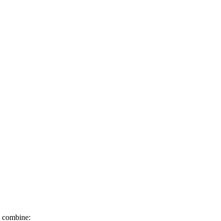
o combine: