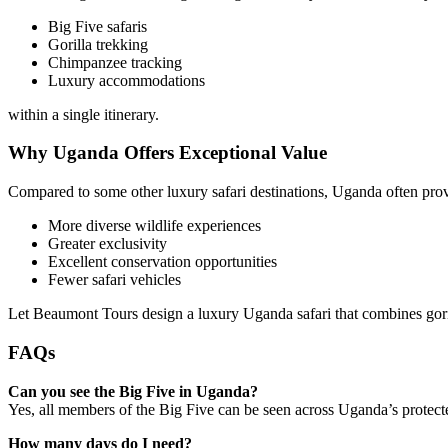
Big Five safaris
Gorilla trekking
Chimpanzee tracking
Luxury accommodations
within a single itinerary.
Why Uganda Offers Exceptional Value
Compared to some other luxury safari destinations, Uganda often prov
More diverse wildlife experiences
Greater exclusivity
Excellent conservation opportunities
Fewer safari vehicles
Let Beaumont Tours design a luxury Uganda safari that combines gori
FAQs
Can you see the Big Five in Uganda?
Yes, all members of the Big Five can be seen across Uganda’s protect
How many days do I need?