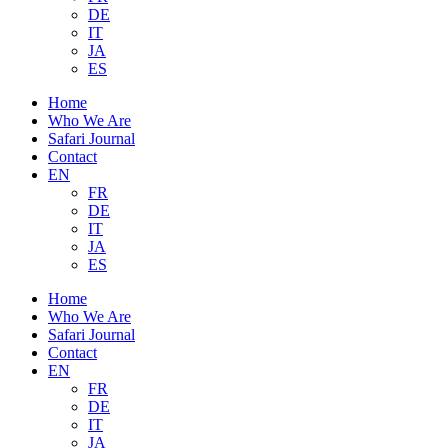
DE
IT
JA
ES
Home
Who We Are
Safari Journal
Contact
EN
FR
DE
IT
JA
ES
Home
Who We Are
Safari Journal
Contact
EN
FR
DE
IT
JA