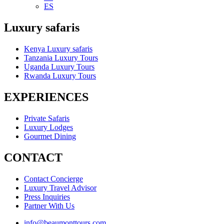
ES
Luxury safaris
Kenya Luxury safaris
Tanzania Luxury Tours
Uganda Luxury Tours
Rwanda Luxury Tours
EXPERIENCES
Private Safaris
Luxury Lodges
Gourmet Dining
CONTACT
Contact Concierge
Luxury Travel Advisor
Press Inquiries
Partner With Us
info@beaumonttours.com