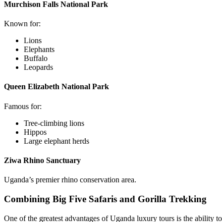
Murchison Falls National Park
Known for:
Lions
Elephants
Buffalo
Leopards
Queen Elizabeth National Park
Famous for:
Tree-climbing lions
Hippos
Large elephant herds
Ziwa Rhino Sanctuary
Uganda’s premier rhino conservation area.
Combining Big Five Safaris and Gorilla Trekking
One of the greatest advantages of Uganda luxury tours is the ability t