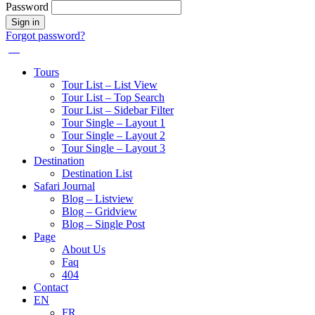
Password
Forgot password?
Tours
Tour List – List View
Tour List – Top Search
Tour List – Sidebar Filter
Tour Single – Layout 1
Tour Single – Layout 2
Tour Single – Layout 3
Destination
Destination List
Safari Journal
Blog – Listview
Blog – Gridview
Blog – Single Post
Page
About Us
Faq
404
Contact
EN
FR