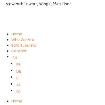
ViewPark Towers, Wing B, 16th Floor
Home
Who We Are
Safari Journal
Contact
EN
FR
DE
IT
JA
ES
Home