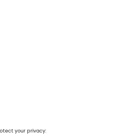
tect your privacy: