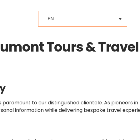
EN
aumont Tours & Travel
cy
paramount to our distinguished clientele. As pioneers in 
sonal information while delivering bespoke travel experi