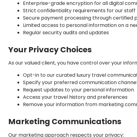
Enterprise-grade encryption for all digital co
Strict confidentiality requirements for our staff
Secure payment processing through certified 
Limited access to personal information on a n
Regular security audits and updates
Your Privacy Choices
As our valued client, you have control over your infor
Opt-in to our curated luxury travel communica
Specify your preferred communication channe
Request updates to your personal information
Access your travel history and preferences
Remove your information from marketing com
Marketing Communications
Our marketing approach respects your privacy: