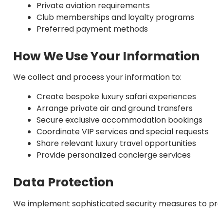
Private aviation requirements
Club memberships and loyalty programs
Preferred payment methods
How We Use Your Information
We collect and process your information to:
Create bespoke luxury safari experiences
Arrange private air and ground transfers
Secure exclusive accommodation bookings
Coordinate VIP services and special requests
Share relevant luxury travel opportunities
Provide personalized concierge services
Data Protection
We implement sophisticated security measures to pro