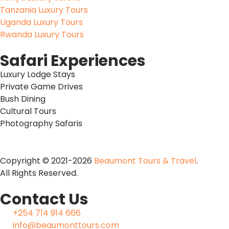
Tanzania Luxury Tours
Uganda Luxury Tours
Rwanda Luxury Tours
Safari Experiences
Luxury Lodge Stays
Private Game Drives
Bush Dining
Cultural Tours
Photography Safaris
Copyright © 2021-2026
Beaumont Tours & Travel
.
All Rights Reserved.
Contact Us
+254 714 914 666
info@beaumonttours.com