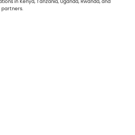
rations in Kenya, Tanzania, Uganda, Rwanda, and
 partners.