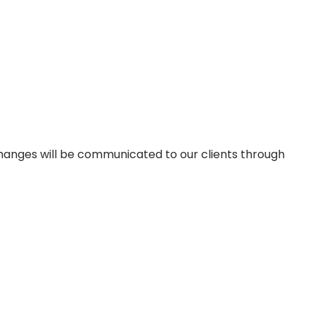
changes will be communicated to our clients through