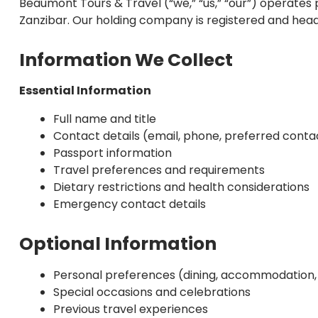
Beaumont Tours & Travel (“we,” “us,” “our”) operates
Zanzibar. Our holding company is registered and head
Information We Collect
Essential Information
Full name and title
Contact details (email, phone, preferred cont
Passport information
Travel preferences and requirements
Dietary restrictions and health considerations
Emergency contact details
Optional Information
Personal preferences (dining, accommodation, a
Special occasions and celebrations
Previous travel experiences