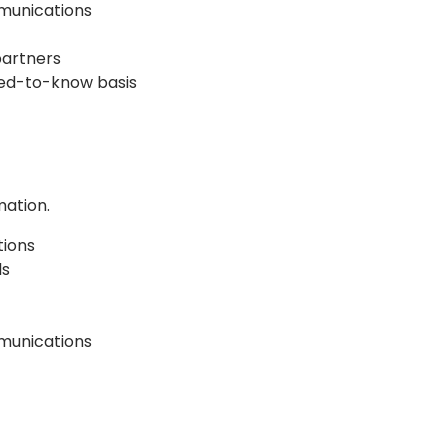
mmunications
partners
eed-to-know basis
mation.
tions
ls
munications