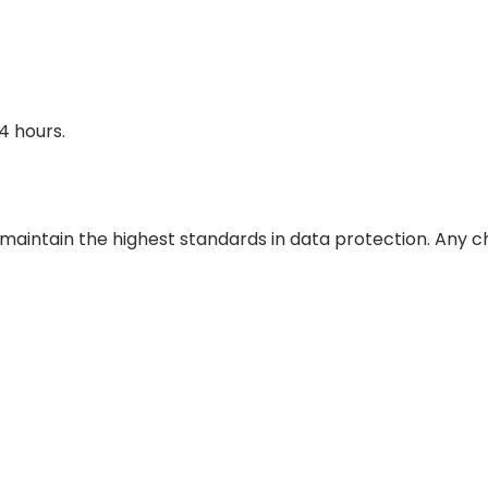
4 hours.
 maintain the highest standards in data protection. Any 