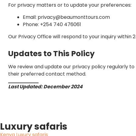
For privacy matters or to update your preferences:
Email: privacy@beaumonttours.com
Phone: +254 740 476061
Our Privacy Office will respond to your inquiry within 2
Updates to This Policy
We review and update our privacy policy regularly to
their preferred contact method.
Last Updated: December 2024
Luxury safaris
Kenya Luxury safaris