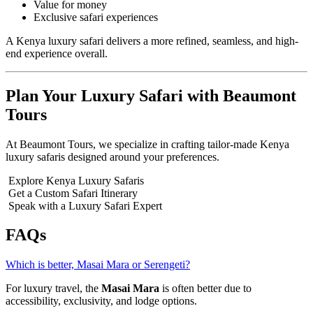
Value for money
Exclusive safari experiences
A Kenya luxury safari delivers a more refined, seamless, and high-
end experience overall.
Plan Your Luxury Safari with Beaumont
Tours
At Beaumont Tours, we specialize in crafting tailor-made Kenya
luxury safaris designed around your preferences.
Explore Kenya Luxury Safaris
Get a Custom Safari Itinerary
Speak with a Luxury Safari Expert
FAQs
Which is better, Masai Mara or Serengeti?
For luxury travel, the
Masai Mara
is often better due to
accessibility, exclusivity, and lodge options.