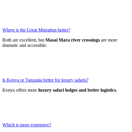
Where is the Great Migration better?
Both are excellent, but
Masai Mara river crossings
are more
dramatic and accessible.
Is Kenya or Tanzania better for luxury safaris?
Kenya offers more
luxury safari lodges and better logistics.
Which is more expensive?