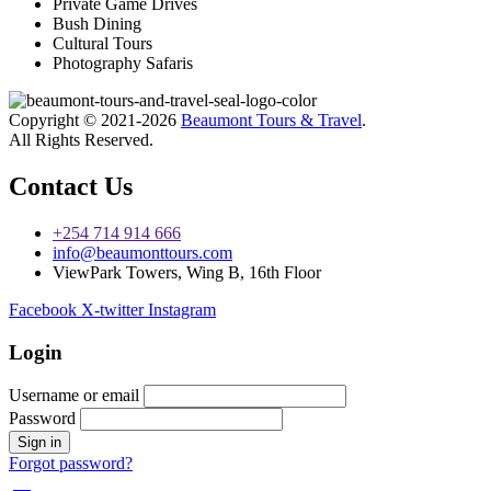
Private Game Drives
Bush Dining
Cultural Tours
Photography Safaris
Copyright © 2021-2026
Beaumont Tours & Travel
.
All Rights Reserved.
Contact Us
+254 714 914 666
info@beaumonttours.com
ViewPark Towers, Wing B, 16th Floor
Facebook
X-twitter
Instagram
Login
Username or email
Password
Forgot password?