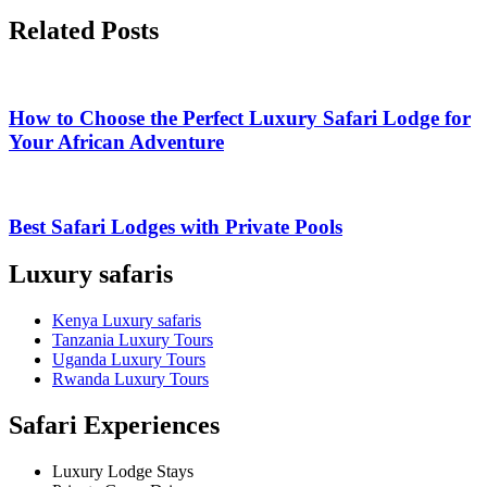
Related Posts
How to Choose the Perfect Luxury Safari Lodge for
Your African Adventure
Best Safari Lodges with Private Pools
Luxury safaris
Kenya Luxury safaris
Tanzania Luxury Tours
Uganda Luxury Tours
Rwanda Luxury Tours
Safari Experiences
Luxury Lodge Stays