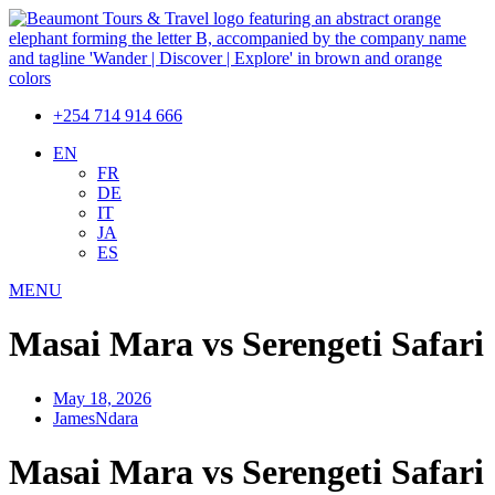
+254 714 914 666
EN
FR
DE
IT
JA
ES
MENU
Masai Mara vs Serengeti Safari
May 18, 2026
JamesNdara
Masai Mara vs Serengeti Safari