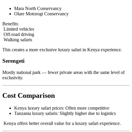
Mara North Conservancy
Olare Motorogi Conservancy
Benefits:
Limited vehicles
Off-road driving
Walking safaris
This creates a more exclusive luxury safari in Kenya experience.
Serengeti
Mostly national park — fewer private areas with the same level of
exclusivity.
Cost Comparison
Kenya luxury safari prices: Often more competitive
Tanzania luxury safaris: Slightly higher due to logistics
Kenya offers better overall value for a luxury safari experience.