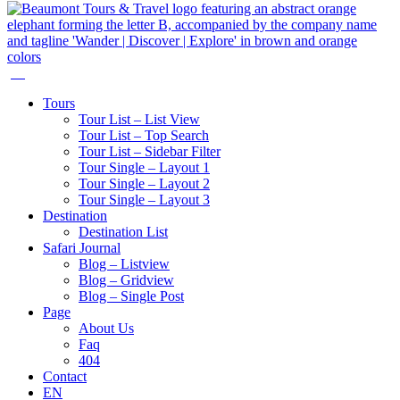
Tours
Tour List – List View
Tour List – Top Search
Tour List – Sidebar Filter
Tour Single – Layout 1
Tour Single – Layout 2
Tour Single – Layout 3
Destination
Destination List
Safari Journal
Blog – Listview
Blog – Gridview
Blog – Single Post
Page
About Us
Faq
404
Contact
EN