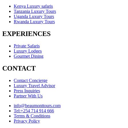
Kenya Luxury safaris
Tanzania Luxury Tours
Uganda Luxury Tours
Rwanda Luxury Tours
EXPERIENCES
Private Safaris
Luxury Lodges
Gourmet Dining
CONTACT
Contact Concierge
Luxury Travel Advisor
Press Inquiries
Partner With Us
info@beaumonttours.com
Tel:+254 714 914 666
Terms & Conditions
Privacy Policy