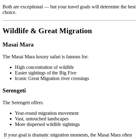
Both are exceptional — but your travel goals will determine the best
choice.
Wildlife & Great Migration
Masai Mara
The Masai Mara luxury safari is famous for:
High concentration of wildlife
Easier sightings of the Big Five
Iconic Great Migration river crossings
Serengeti
The Serengeti offers:
Year-round migration movement
Vast, untouched landscapes
More dispersed wildlife sightings
If your goal is dramatic migration moments, the Masai Mara often