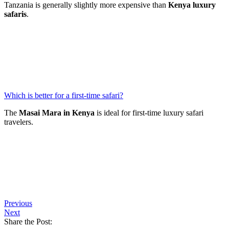
Tanzania is generally slightly more expensive than
Kenya luxury
safaris
.
Which is better for a first-time safari?
The
Masai Mara in Kenya
is ideal for first-time luxury safari
travelers.
Previous
Next
Share the Post: