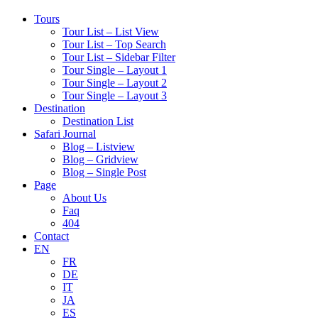
Tours
Tour List – List View
Tour List – Top Search
Tour List – Sidebar Filter
Tour Single – Layout 1
Tour Single – Layout 2
Tour Single – Layout 3
Destination
Destination List
Safari Journal
Blog – Listview
Blog – Gridview
Blog – Single Post
Page
About Us
Faq
404
Contact
EN
FR
DE
IT
JA
ES