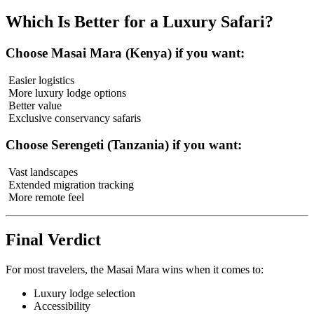
Which Is Better for a Luxury Safari?
Choose Masai Mara (Kenya) if you want:
Easier logistics
More luxury lodge options
Better value
Exclusive conservancy safaris
Choose Serengeti (Tanzania) if you want:
Vast landscapes
Extended migration tracking
More remote feel
Final Verdict
For most travelers, the Masai Mara wins when it comes to:
Luxury lodge selection
Accessibility