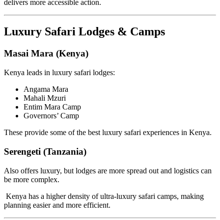
delivers more accessible action.
Luxury Safari Lodges & Camps
Masai Mara (Kenya)
Kenya leads in luxury safari lodges:
Angama Mara
Mahali Mzuri
Entim Mara Camp
Governors’ Camp
These provide some of the best luxury safari experiences in Kenya.
Serengeti (Tanzania)
Also offers luxury, but lodges are more spread out and logistics can
be more complex.
Kenya has a higher density of ultra-luxury safari camps, making
planning easier and more efficient.