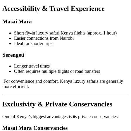
Accessibility & Travel Experience
Masai Mara
Short fly-in luxury safari Kenya flights (approx. 1 hour)
Easier connections from Nairobi
Ideal for shorter trips
Serengeti
Longer travel times
Often requires multiple flights or road transfers
For convenience and comfort, Kenya luxury safaris are generally
more efficient.
Exclusivity & Private Conservancies
One of Kenya’s biggest advantages is its private conservancies.
Masai Mara Conservancies