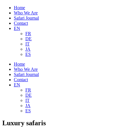
Home
Who We Are
Safari Journal
Contact
EN
FR
DE
IT
JA
ES
Home
Who We Are
Safari Journal
Contact
EN
FR
DE
IT
JA
ES
Luxury safaris