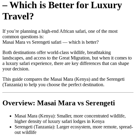
– Which is Better for Luxury
Travel?
If you’re planning a high-end African safari, one of the most
common questions is:
Masai Mara vs Serengeti safari — which is better?
Both destinations offer world-class wildlife, breathtaking
landscapes, and access to the Great Migration, but when it comes to
a luxury safari experience, there are key differences that can shape
your decision.
This guide compares the Masai Mara (Kenya) and the Serengeti
(Tanzania) to help you choose the perfect destination.
Overview: Masai Mara vs Serengeti
Masai Mara (Kenya): Smaller, more concentrated wildlife,
higher density of luxury safari lodges in Kenya
Serengeti (Tanzania): Larger ecosystem, more remote, spread-
out wildlife