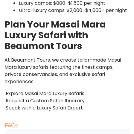
Luxury camps: $800–$1,500 per night
Ultra-luxury camps: $2,000–$4,000+ per night
Plan Your Masai Mara
Luxury Safari with
Beaumont Tours
At Beaumont Tours, we create tailor-made Masai
Mara luxury safaris featuring the finest camps,
private conservancies, and exclusive safari
experiences.
Explore Masai Mara Luxury Safaris
Request a Custom Safari Itinerary
Speak with a Luxury Safari Expert
FAQs