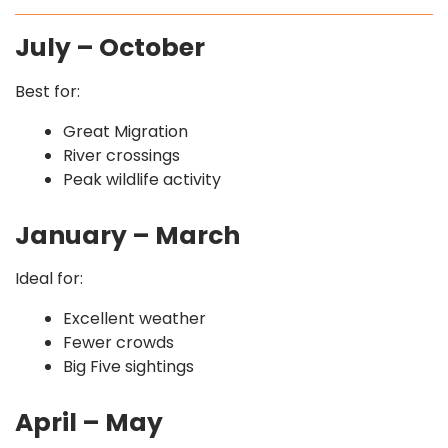
July – October
Best for:
Great Migration
River crossings
Peak wildlife activity
January – March
Ideal for:
Excellent weather
Fewer crowds
Big Five sightings
April – May