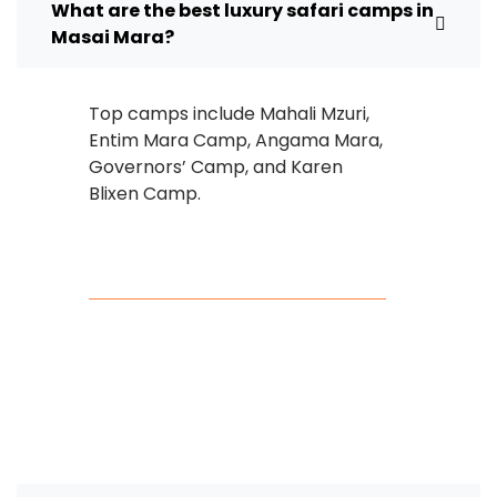
What are the best luxury safari camps in
Masai Mara?
Top camps include Mahali Mzuri,
Entim Mara Camp, Angama Mara,
Governors’ Camp, and Karen
Blixen Camp.