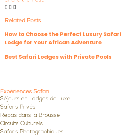
Share the Post:
Related Posts
How to Choose the Perfect Luxury Safari
Lodge for Your African Adventure
Best Safari Lodges with Private Pools
Expériences Safari
Séjours en Lodges de Luxe
Safaris Privés
Repas dans la Brousse
Circuits Culturels
Safaris Photographiques