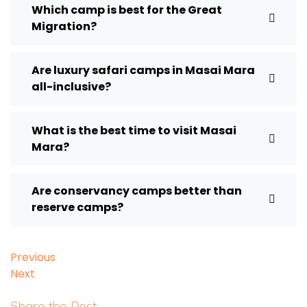
Which camp is best for the Great
Migration?
Are luxury safari camps in Masai Mara
all-inclusive?
What is the best time to visit Masai
Mara?
Are conservancy camps better than
reserve camps?
Previous
Next