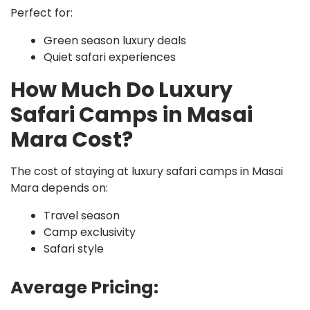
Perfect for:
Green season luxury deals
Quiet safari experiences
How Much Do Luxury
Safari Camps in Masai
Mara Cost?
The cost of staying at luxury safari camps in Masai
Mara depends on:
Travel season
Camp exclusivity
Safari style
Average Pricing: