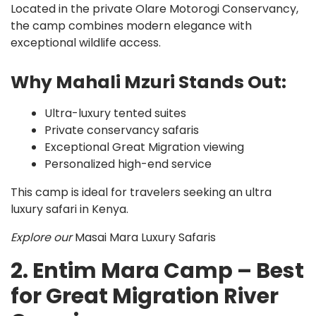
Located in the private Olare Motorogi Conservancy,
the camp combines modern elegance with
exceptional wildlife access.
Why Mahali Mzuri Stands Out:
Ultra-luxury tented suites
Private conservancy safaris
Exceptional Great Migration viewing
Personalized high-end service
This camp is ideal for travelers seeking an ultra
luxury safari in Kenya.
Explore our
Masai Mara Luxury Safaris
2. Entim Mara Camp – Best
for Great Migration River