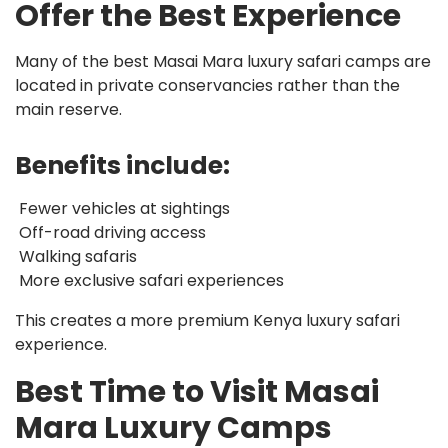
Offer the Best Experience
Many of the best Masai Mara luxury safari camps are
located in private conservancies rather than the
main reserve.
Benefits include:
Fewer vehicles at sightings
Off-road driving access
Walking safaris
More exclusive safari experiences
This creates a more premium Kenya luxury safari
experience.
Best Time to Visit Masai
Mara Luxury Camps