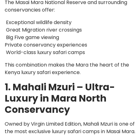
The Masai Mara National Reserve and surrounding
conservancies offer:
Exceptional wildlife density
Great Migration river crossings
Big Five game viewing
Private conservancy experiences
World-class luxury safari camps
This combination makes the Mara the heart of the
Kenya luxury safari experience.
1. Mahali Mzuri – Ultra-
Luxury in Mara North
Conservancy
Owned by Virgin Limited Edition, Mahali Mzuri is one of
the most exclusive luxury safari camps in Masai Mara.