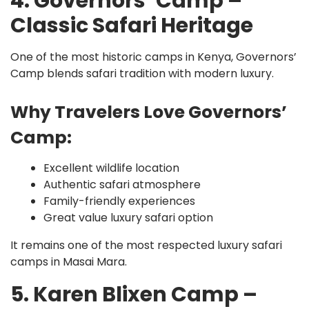
4. Governors’ Camp –
Classic Safari Heritage
One of the most historic camps in Kenya, Governors’
Camp blends safari tradition with modern luxury.
Why Travelers Love Governors’
Camp:
Excellent wildlife location
Authentic safari atmosphere
Family-friendly experiences
Great value luxury safari option
It remains one of the most respected luxury safari
camps in Masai Mara.
5. Karen Blixen Camp –