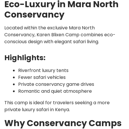
Eco-Luxury in Mara North
Conservancy
Located within the exclusive Mara North
Conservancy, Karen Blixen Camp combines eco-
conscious design with elegant safari living.
Highlights:
Riverfront luxury tents
Fewer safari vehicles
Private conservancy game drives
Romantic and quiet atmosphere
This camp is ideal for travelers seeking a more
private luxury safari in Kenya.
Why Conservancy Camps