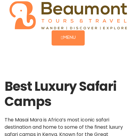
MENU
Best Luxury Safari
Camps
The Masai Mara is Africa’s most iconic safari
destination and home to some of the finest luxury
safari camps in Kenya. Known for the Great