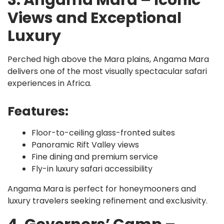
3. Angama Mara – Iconic
Views and Exceptional
Luxury
Perched high above the Mara plains, Angama Mara
delivers one of the most visually spectacular safari
experiences in Africa.
Features:
Floor-to-ceiling glass-fronted suites
Panoramic Rift Valley views
Fine dining and premium service
Fly-in luxury safari accessibility
Angama Mara is perfect for honeymooners and
luxury travelers seeking refinement and exclusivity.