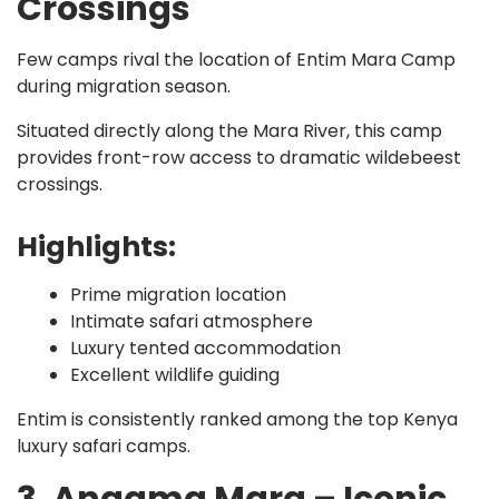
Crossings
Few camps rival the location of Entim Mara Camp
during migration season.
Situated directly along the Mara River, this camp
provides front-row access to dramatic wildebeest
crossings.
Highlights:
Prime migration location
Intimate safari atmosphere
Luxury tented accommodation
Excellent wildlife guiding
Entim is consistently ranked among the top Kenya
luxury safari camps.