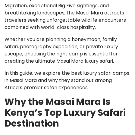
Migration, exceptional Big Five sightings, and
breathtaking landscapes, the Masai Mara attracts
travelers seeking unforgettable wildlife encounters
combined with world-class hospitality.
Whether you are planning a honeymoon, family
safari, photography expedition, or private luxury
escape, choosing the right camp is essential for
creating the ultimate Masai Mara luxury safari.
In this guide, we explore the best luxury safari camps
in Masai Mara and why they stand out among
Africa’s premier safari experiences.
Why the Masai Mara Is
Kenya’s Top Luxury Safari
Destination