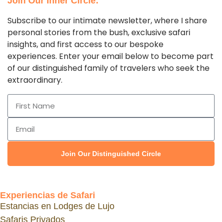
Join Our Inner Circle:
Subscribe to our intimate newsletter, where I share
personal stories from the bush, exclusive safari
insights, and first access to our bespoke
experiences. Enter your email below to become part
of our distinguished family of travelers who seek the
extraordinary.
Join Our Distinguished Circle
Experiencias de Safari
Estancias en Lodges de Lujo
Safaris Privados