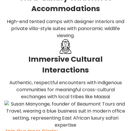
Accommodations
High-end tented camps with designer interiors and
private villa-style suites with panoramic wildlife
viewing.
Immersive Cultural
Interactions
Authentic, respectful encounters with indigenous
communities for meaningful cross-cultural
exchanges with local tribes like Maasai