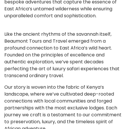
bespoke adventures that capture the essence of
East Africa’s untamed wilderness while ensuring
unparalleled comfort and sophistication.
Like the ancient rhythms of the savannah itself,
Beaumont Tours and Travel emerged from a
profound connection to East Africa’s wild heart.
Founded on the principles of excellence and
authentic exploration, we’ve spent decades
perfecting the art of luxury safari experiences that
transcend ordinary travel.
Our story is woven into the fabric of Kenya’s
landscape, where we’ve cultivated deep-rooted
connections with local communities and forged
partnerships with the most exclusive lodges. Each
journey we craft is a testament to our commitment
to preservation, luxury, and the timeless spirit of
African adventure.