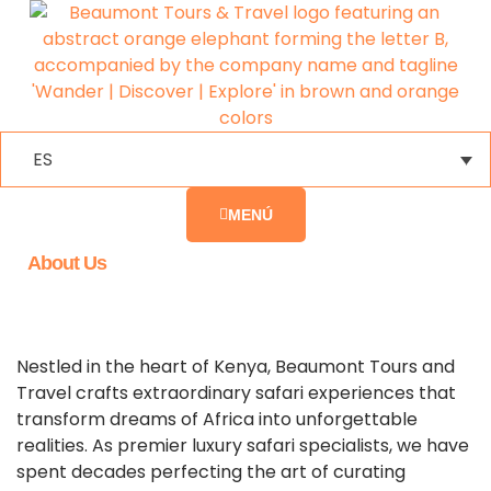
ES
MENÚ
About Us
Nestled in the heart of Kenya, Beaumont Tours and
Travel crafts extraordinary safari experiences that
transform dreams of Africa into unforgettable
realities. As premier luxury safari specialists, we have
spent decades perfecting the art of curating