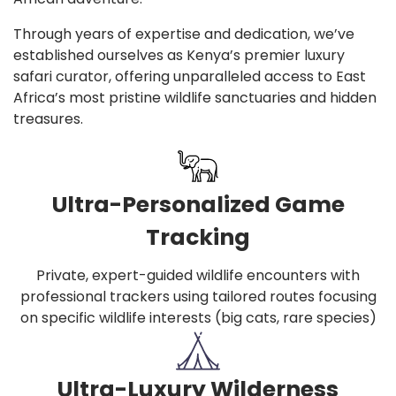
Through years of expertise and dedication, we’ve
established ourselves as Kenya’s premier luxury
safari curator, offering unparalleled access to East
Africa’s most pristine wildlife sanctuaries and hidden
treasures.
Ultra-Personalized Game
Tracking
Private, expert-guided wildlife encounters with
professional trackers using tailored routes focusing
on specific wildlife interests (big cats, rare species)
Ultra-Luxury Wilderness