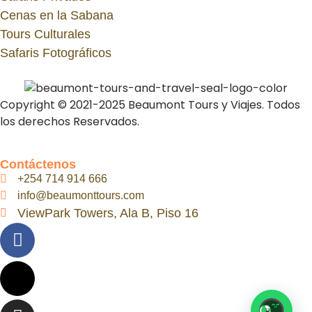
Cenas en la Sabana
Tours Culturales
Safaris Fotográficos
Copyright © 2021-2025 Beaumont Tours y Viajes. Todos
los derechos Reservados.
Contáctenos
+254 714 914 666
info@beaumonttours.com
ViewPark Towers, Ala B, Piso 16