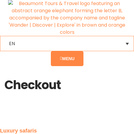
EN
MENU
Checkout
Luxury safaris