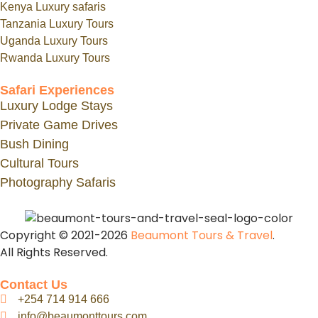
Kenya Luxury safaris
Tanzania Luxury Tours
Uganda Luxury Tours
Rwanda Luxury Tours
Safari Experiences
Luxury Lodge Stays
Private Game Drives
Bush Dining
Cultural Tours
Photography Safaris
Copyright © 2021-2026
Beaumont Tours & Travel
.
All Rights Reserved.
Contact Us
+254 714 914 666
info@beaumonttours.com