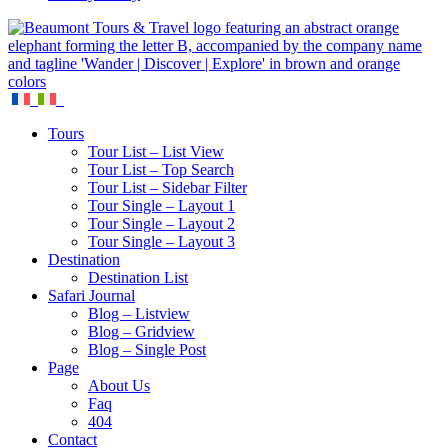
Tours
Tour List – List View
Tour List – Top Search
Tour List – Sidebar Filter
Tour Single – Layout 1
Tour Single – Layout 2
Tour Single – Layout 3
Destination
Destination List
Safari Journal
Blog – Listview
Blog – Gridview
Blog – Single Post
Page
About Us
Faq
404
Contact