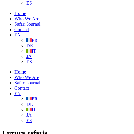
ES
Home
Who We Are
Safari Journal
Contact
EN
FR
DE
IT
JA
ES
Home
Who We Are
Safari Journal
Contact
EN
FR
DE
IT
JA
ES
Luxury safaris