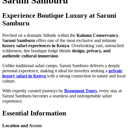
Saruni Samburu
Experience Boutique Luxury at Saruni
Samburu
Perched on a dramatic hillside within the
Kalama Conservancy
,
Saruni Samburu
offers one of the most exclusive and intimate
luxury safari experiences in Kenya
. Overlooking vast, untouched
wilderness, this boutique lodge blends
design, privacy, and
authentic cultural immersion
.
Unlike traditional safari camps, Saruni Samburu delivers a deeply
personal experience, making it ideal for travelers seeking a
private
luxury safari in Kenya
with a strong connection to nature and local
culture.
With expertly curated journeys by
Beaumont Tours
, every stay at
Saruni Samburu becomes a seamless and unforgettable safari
experience.
Essential Information
Location and Access