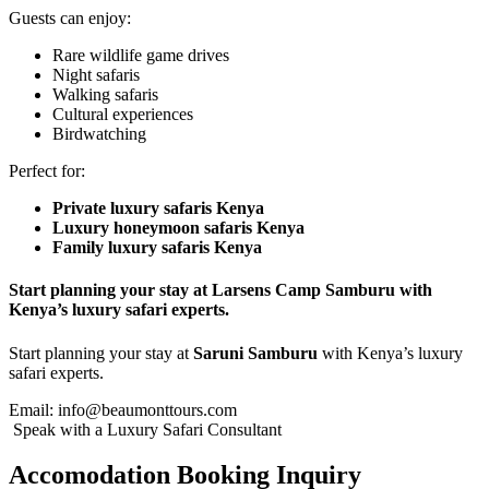
Guests can enjoy:
Rare wildlife game drives
Night safaris
Walking safaris
Cultural experiences
Birdwatching
Perfect for:
Private luxury safaris Kenya
Luxury honeymoon safaris Kenya
Family luxury safaris Kenya
Start planning your stay at Larsens Camp Samburu with
Kenya’s luxury safari experts.
Start planning your stay at
Saruni Samburu
with Kenya’s luxury
safari experts.
Email:
info@beaumonttours.com
Speak with a Luxury Safari Consultant
Accomodation Booking Inquiry