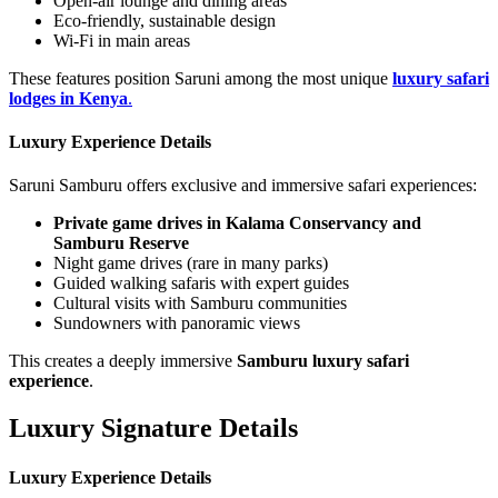
Open-air lounge and dining areas
Eco-friendly, sustainable design
Wi-Fi in main areas
These features position Saruni among the most unique
luxury safari
lodges in Kenya
.
Luxury Experience Details
Saruni Samburu offers exclusive and immersive safari experiences:
Private game drives in Kalama Conservancy and
Samburu Reserve
Night game drives (rare in many parks)
Guided walking safaris with expert guides
Cultural visits with Samburu communities
Sundowners with panoramic views
This creates a deeply immersive
Samburu luxury safari
experience
.
Luxury Signature Details
Luxury Experience Details