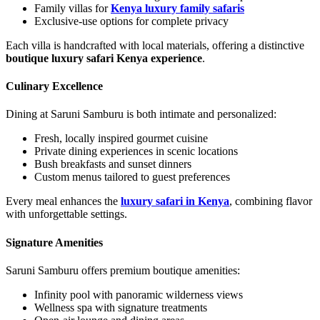
Family villas for
Kenya luxury family safaris
Exclusive-use options for complete privacy
Each villa is handcrafted with local materials, offering a distinctive
boutique luxury safari Kenya experience
.
Culinary Excellence
Dining at Saruni Samburu is both intimate and personalized:
Fresh, locally inspired gourmet cuisine
Private dining experiences in scenic locations
Bush breakfasts and sunset dinners
Custom menus tailored to guest preferences
Every meal enhances the
luxury safari in Kenya
, combining flavor
with unforgettable settings.
Signature Amenities
Saruni Samburu offers premium boutique amenities:
Infinity pool with panoramic wilderness views
Wellness spa with signature treatments