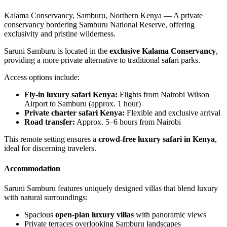
Kalama Conservancy, Samburu, Northern Kenya — A private
conservancy bordering Samburu National Reserve, offering
exclusivity and pristine wilderness.
Saruni Samburu is located in the
exclusive Kalama Conservancy
,
providing a more private alternative to traditional safari parks.
Access options include:
Fly-in luxury safari Kenya:
Flights from Nairobi Wilson
Airport to Samburu (approx. 1 hour)
Private charter safari Kenya:
Flexible and exclusive arrival
Road transfer:
Approx. 5–6 hours from Nairobi
This remote setting ensures a
crowd-free luxury safari in Kenya
,
ideal for discerning travelers.
Accommodation
Saruni Samburu features uniquely designed villas that blend luxury
with natural surroundings:
Spacious
open-plan luxury villas
with panoramic views
Private terraces overlooking Samburu landscapes