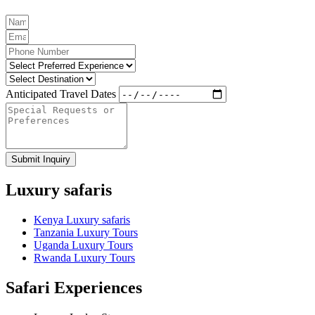
Anticipated Travel Dates
Submit Inquiry
Luxury safaris
Kenya Luxury safaris
Tanzania Luxury Tours
Uganda Luxury Tours
Rwanda Luxury Tours
Safari Experiences