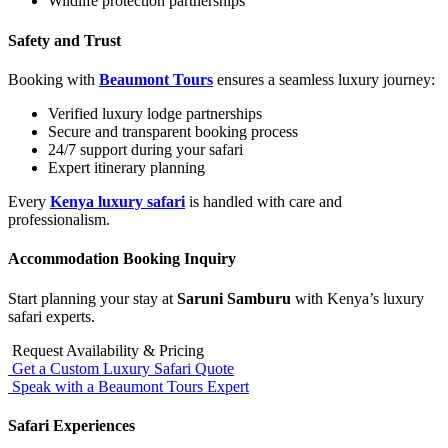
Wildlife protection partnerships
Safety and Trust
Booking with
Beaumont Tours
ensures a seamless luxury journey:
Verified luxury lodge partnerships
Secure and transparent booking process
24/7 support during your safari
Expert itinerary planning
Every
Kenya luxury safari
is handled with care and
professionalism.
Accommodation Booking Inquiry
Start planning your stay at
Saruni Samburu
with Kenya’s luxury
safari experts.
Request Availability & Pricing
Get a Custom Luxury Safari Quote
Speak with a Beaumont Tours Expert
Safari Experiences