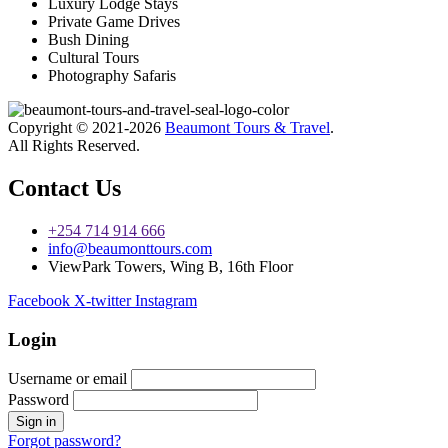
Luxury Lodge Stays
Private Game Drives
Bush Dining
Cultural Tours
Photography Safaris
Copyright © 2021-2026
Beaumont Tours & Travel
.
All Rights Reserved.
Contact Us
+254 714 914 666
info@beaumonttours.com
ViewPark Towers, Wing B, 16th Floor
Facebook
X-twitter
Instagram
Login
Username or email
Password
Forgot password?