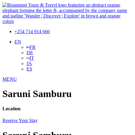
+254 714 914 666
EN
FR
DE
IT
JA
ES
MENU
Saruni Samburu
Location
Reserve Your Stay