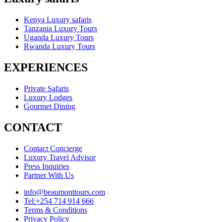
Kenya Luxury safaris
Tanzania Luxury Tours
Uganda Luxury Tours
Rwanda Luxury Tours
EXPERIENCES
Private Safaris
Luxury Lodges
Gourmet Dining
CONTACT
Contact Concierge
Luxury Travel Advisor
Press Inquiries
Partner With Us
info@beaumonttours.com
Tel:+254 714 914 666
Terms & Conditions
Privacy Policy