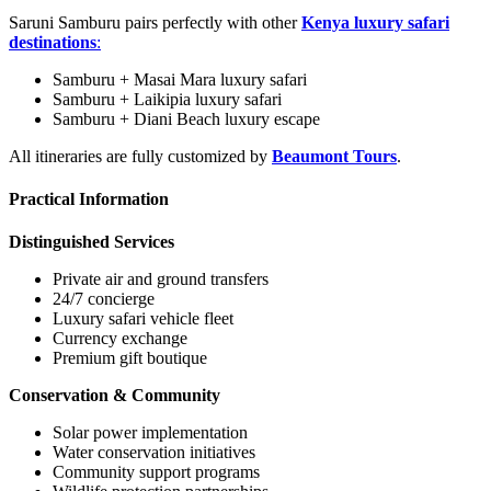
Saruni Samburu pairs perfectly with other
Kenya luxury safari
destinations
:
Samburu + Masai Mara luxury safari
Samburu + Laikipia luxury safari
Samburu + Diani Beach luxury escape
All itineraries are fully customized by
Beaumont Tours
.
Practical Information
Distinguished Services
Private air and ground transfers
24/7 concierge
Luxury safari vehicle fleet
Currency exchange
Premium gift boutique
Conservation & Community
Solar power implementation
Water conservation initiatives
Community support programs