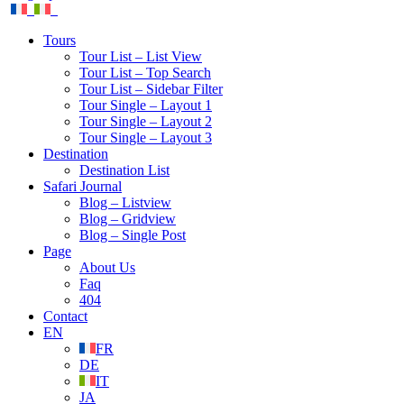
Tours
Tour List – List View
Tour List – Top Search
Tour List – Sidebar Filter
Tour Single – Layout 1
Tour Single – Layout 2
Tour Single – Layout 3
Destination
Destination List
Safari Journal
Blog – Listview
Blog – Gridview
Blog – Single Post
Page
About Us
Faq
404
Contact
EN
FR
DE
IT
JA