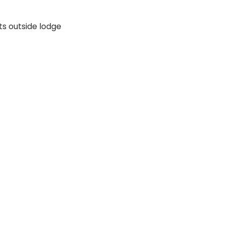
s outside lodge