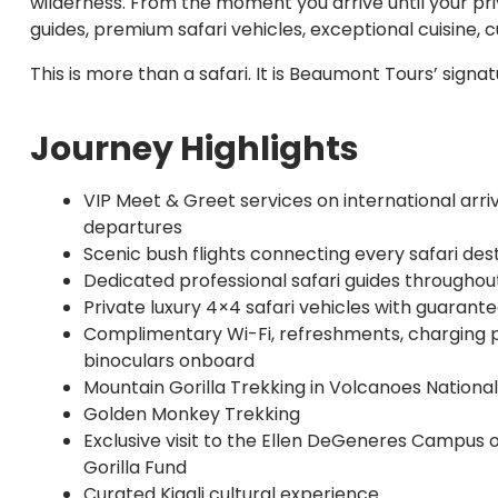
wilderness. From the moment you arrive until your pr
guides, premium safari vehicles, exceptional cuisine,
This is more than a safari. It is Beaumont Tours’ sign
Journey Highlights
VIP Meet & Greet services on international arri
departures
Scenic bush flights connecting every safari des
Dedicated professional safari guides throughou
Private luxury 4×4 safari vehicles with guaran
Complimentary Wi-Fi, refreshments, charging 
binoculars onboard
Mountain Gorilla Trekking in Volcanoes Nationa
Golden Monkey Trekking
Exclusive visit to the Ellen DeGeneres Campus 
Gorilla Fund
Curated Kigali cultural experience