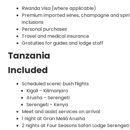
Rwanda Visa (where applicable)
Premium imported wines, champagne and spirit
inclusions
Personal purchases
Travel and medical insurance
Gratuities for guides and lodge staff
Tanzania
Included
Scheduled scenic bush flights
Kigali – Kilimanjaro
Arusha – Serengeti
Serengeti – Kenya
Meet and assist services on arrival
1 night at Gran Meliá Arusha
2 nights at Four Seasons Safari Lodge Serengeti