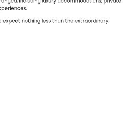
rranged, including luxury accommodations, private
xperiences.
ho expect nothing less than the extraordinary.