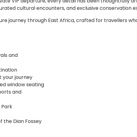
ivate VIP departure, every detail has been thoughtfully a
 curated cultural encounters, and exclusive conservation e
ature journey through East Africa, crafted for travellers w
vals and
tination
t your journey
teed window seating
ports and
l Park
of the Dian Fossey