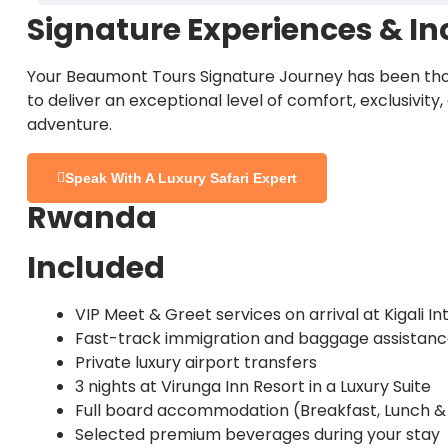
Fewer crowds than the Serengeti
Signature Experiences & In
Tens of thousands of wildebeest and zebra
Serengeti Highlights:
After a final early morning game drive and breakfast
Walking safaris and sundowners in private wil
Crocodile-filled river crossings (seasonal)
unforgettable memories of the Great Migration.
Your Beaumont Tours Signature Journey has been tho
Lion prides, cheetahs, and leopards
Conservation-focused luxury at Chem Chem 
to deliver an exceptional level of comfort, exclusivity
Intense predator action
adventure.
Expansive savannah landscapes
Staying at
Chem Chem Lodge
offers a rare blend 
Fewer vehicles and vast open spaces
Sunrise and sunset game drives
Overnight:
Chem Chem Lodge
Speak With A Luxury Safari Expert
Nyasi Tented Camp
places you in the migration co
Meals:
All-inclusive
Rwanda
Exceptional photography opportunities
Overnight:
Nyasi Tented Camp
Meals:
All-inclusive
Staying at
Mila Tented Camp
allows you to experie
Included
Overnight:
Mila Tented Camp
VIP Meet & Greet services on arrival at Kigali In
Meals:
All-inclusive
Fast-track immigration and baggage assistan
Private luxury airport transfers
3 nights at Virunga Inn Resort in a Luxury Suite
Full board accommodation (Breakfast, Lunch &
Selected premium beverages during your stay