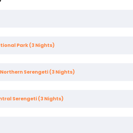
tional Park (3 Nights)
e
. You are transferred to the elegant
Legendary Lodge
,
t, enjoying the lodge’s peaceful gardens, refined dining, a
 Northern Serengeti (3 Nights)
a’s most underrated yet wildlife-rich destinations, famou
ania
entral Serengeti (3 Nights)
ectly for the
Great Wildebeest Migration
and dramatic r
system
, where resident wildlife ensures exceptional gam