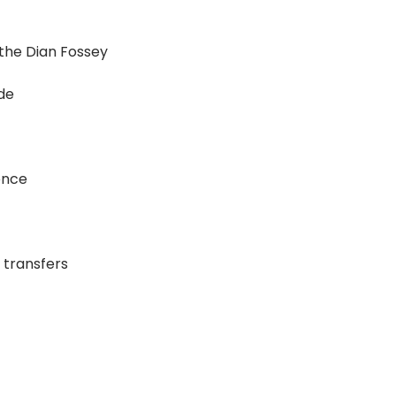
 the Dian Fossey
ide
ence
 transfers