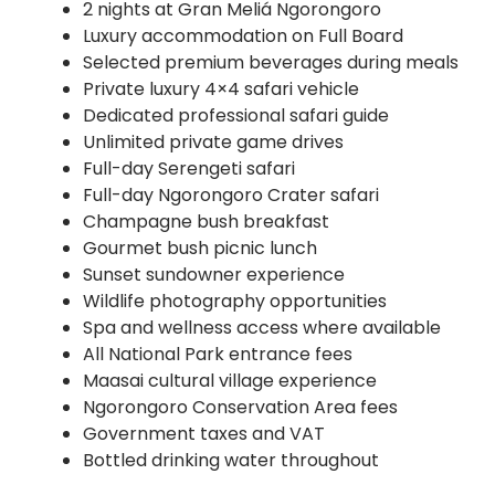
2 nights at Gran Meliá Ngorongoro
Luxury accommodation on Full Board
Selected premium beverages during meals
Private luxury 4×4 safari vehicle
Dedicated professional safari guide
Unlimited private game drives
Full-day Serengeti safari
Full-day Ngorongoro Crater safari
Champagne bush breakfast
Gourmet bush picnic lunch
Sunset sundowner experience
Wildlife photography opportunities
Spa and wellness access where available
All National Park entrance fees
Maasai cultural village experience
Ngorongoro Conservation Area fees
Government taxes and VAT
Bottled drinking water throughout