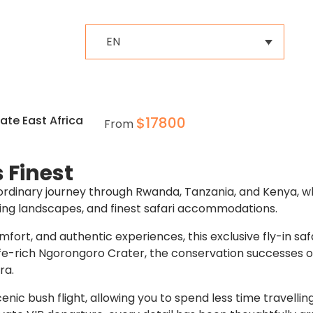
EN
te East Africa
$
17800
From
s Finest
aordinary journey through Rwanda, Tanzania, and Kenya, w
king landscapes, and finest safari accommodations.
mfort, and authentic experiences, this exclusive fly-in sa
life-rich Ngorongoro Crater, the conservation successes 
ra.
ic bush flight, allowing you to spend less time travelli