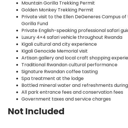
Mountain Gorilla Trekking Permit
Golden Monkey Trekking Permit
Private visit to the Ellen DeGeneres Campus of
Gorilla Fund
Private English-speaking professional safari gu
Luxury 4×4 safari vehicle throughout Rwanda
Kigali cultural and city experience
Kigali Genocide Memorial visit
Artisan gallery and local craft shopping experi
Traditional Rwandan cultural performance
Signature Rwandan coffee tasting
Spa treatment at the lodge
Bottled mineral water and refreshments during
All park entrance fees and conservation fees
Government taxes and service charges
Not Included