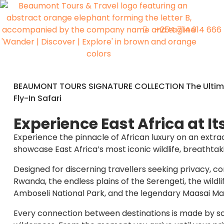
+254 714 914 666
BEAUMONT TOURS SIGNATURE COLLECTION The Ultima
Fly-In Safari
Experience East Africa at It
Experience the pinnacle of African luxury on an extr
showcase East Africa’s most iconic wildlife, breathta
Designed for discerning travellers seeking privacy, co
Rwanda, the endless plains of the Serengeti, the wild
Amboseli National Park, and the legendary Maasai Ma
Every connection between destinations is made by scen