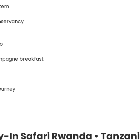
stem
onservancy
ro
hampagne breakfast
ourney
ly-In Safari Rwanda • Tanzani