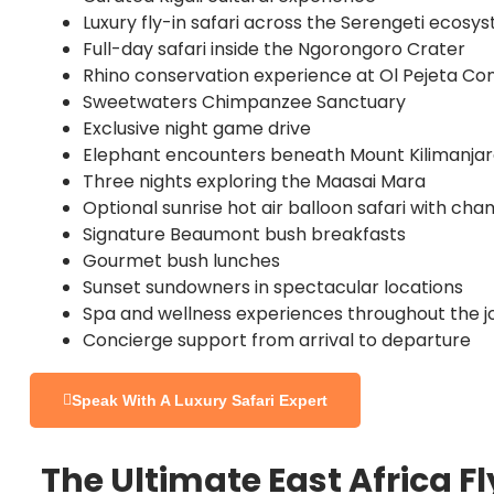
Luxury fly-in safari across the Serengeti ecosy
Full-day safari inside the Ngorongoro Crater
Rhino conservation experience at Ol Pejeta C
Sweetwaters Chimpanzee Sanctuary
Exclusive night game drive
Elephant encounters beneath Mount Kilimanja
Three nights exploring the Maasai Mara
Optional sunrise hot air balloon safari with c
Signature Beaumont bush breakfasts
Gourmet bush lunches
Sunset sundowners in spectacular locations
Spa and wellness experiences throughout the j
Concierge support from arrival to departure
Speak With A Luxury Safari Expert
The Ultimate East Africa F