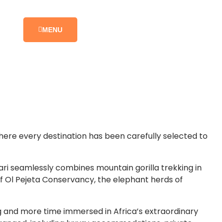
MENU
here every destination has been carefully selected to
fari seamlessly combines mountain gorilla trekking in
of Ol Pejeta Conservancy, the elephant herds of
ng and more time immersed in Africa’s extraordinary