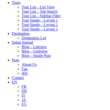
Tours
Tour List – List View
Tour List – Top Search
Tour List – Sidebar Filter
Tour Single – Layout 1
Tour Single – Layout 2
Tour Single – Layout 3
Destination
Destination List
Safari Journal
Blog – Listview
Blog – Gridview
Blog – Single Post
Page
About Us
Faq
404
Contact
EN
FR
DE
IT
JA
ES