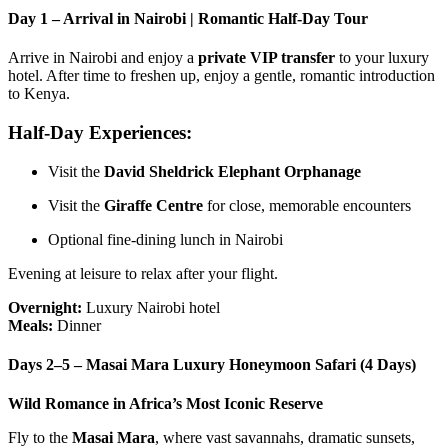
Day 1 – Arrival in Nairobi | Romantic Half-Day Tour
Arrive in Nairobi and enjoy a
private VIP transfer
to your luxury
hotel. After time to freshen up, enjoy a gentle, romantic introduction
to Kenya.
Half-Day Experiences:
Visit the
David Sheldrick Elephant Orphanage
Visit the
Giraffe Centre
for close, memorable encounters
Optional fine-dining lunch in Nairobi
Evening at leisure to relax after your flight.
Overnight:
Luxury Nairobi hotel
Meals:
Dinner
Days 2–5 – Masai Mara Luxury Honeymoon Safari (4 Days)
Wild Romance in Africa’s Most Iconic Reserve
Fly to the
Masai Mara
, where vast savannahs, dramatic sunsets,