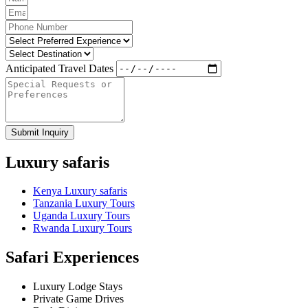
Anticipated Travel Dates
Submit Inquiry
Luxury safaris
Kenya Luxury safaris
Tanzania Luxury Tours
Uganda Luxury Tours
Rwanda Luxury Tours
Safari Experiences
Luxury Lodge Stays
Private Game Drives