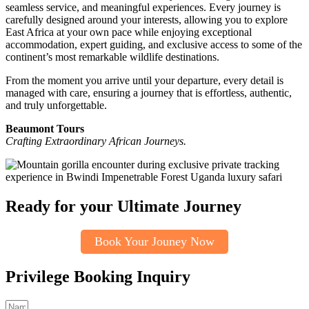
seamless service, and meaningful experiences. Every journey is
carefully designed around your interests, allowing you to explore
East Africa at your own pace while enjoying exceptional
accommodation, expert guiding, and exclusive access to some of the
continent’s most remarkable wildlife destinations.
From the moment you arrive until your departure, every detail is
managed with care, ensuring a journey that is effortless, authentic,
and truly unforgettable.
Beaumont Tours
Crafting Extraordinary African Journeys.
Ready for your Ultimate Journey
Book Your Jouney Now
Privilege Booking Inquiry