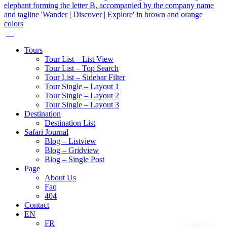
Tours
Tour List – List View
Tour List – Top Search
Tour List – Sidebar Filter
Tour Single – Layout 1
Tour Single – Layout 2
Tour Single – Layout 3
Destination
Destination List
Safari Journal
Blog – Listview
Blog – Gridview
Blog – Single Post
Page
About Us
Faq
404
Contact
EN
FR