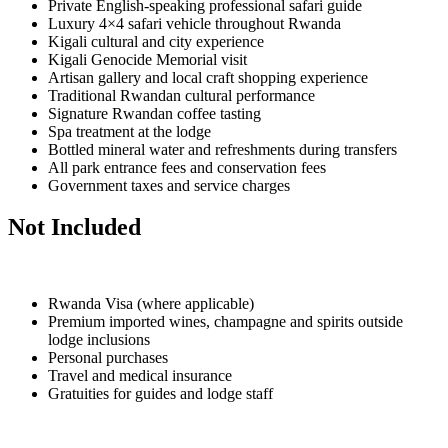
Private English-speaking professional safari guide
Luxury 4×4 safari vehicle throughout Rwanda
Kigali cultural and city experience
Kigali Genocide Memorial visit
Artisan gallery and local craft shopping experience
Traditional Rwandan cultural performance
Signature Rwandan coffee tasting
Spa treatment at the lodge
Bottled mineral water and refreshments during transfers
All park entrance fees and conservation fees
Government taxes and service charges
Not Included
Rwanda Visa (where applicable)
Premium imported wines, champagne and spirits outside
lodge inclusions
Personal purchases
Travel and medical insurance
Gratuities for guides and lodge staff