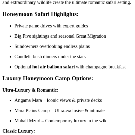
and extraordinary wildlife create the ultimate romantic safari setting.
Honeymoon Safari Highlights:
Private game drives with expert guides
Big Five sightings and seasonal Great Migration
Sundowners overlooking endless plains
Candlelit bush dinners under the stars
Optional
hot air balloon safari
with champagne breakfast
Luxury Honeymoon Camp Options:
Ultra-Luxury & Romantic:
Angama Mara – Iconic views & private decks
Mara Plains Camp – Ultra-exclusive & intimate
Mahali Mzuri – Contemporary luxury in the wild
Classic Luxury: