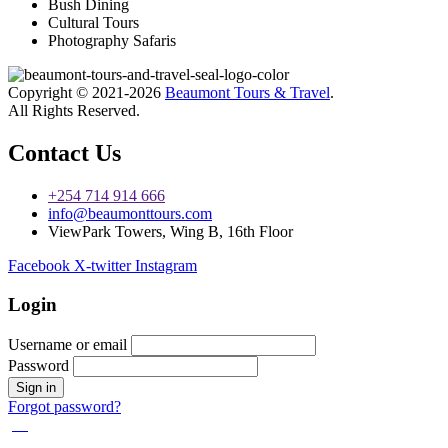
Bush Dining
Cultural Tours
Photography Safaris
Copyright © 2021-2026
Beaumont Tours & Travel
.
All Rights Reserved.
Contact Us
+254 714 914 666
info@beaumonttours.com
ViewPark Towers, Wing B, 16th Floor
Facebook
X-twitter
Instagram
Login
Username or email
Password
Forgot password?