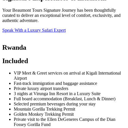
Your Beaumont Tours Signature Journey has been thoughtfully
curated to deliver an exceptional level of comfort, exclusivity, and
authentic adventure.
Speak With a Luxury Safari Expert
Rwanda
Included
VIP Meet & Greet services on arrival at Kigali International
Airport
Fast-track immigration and baggage assistance
Private luxury airport transfers
3 nights at Virunga Inn Resort in a Luxury Suite
Full board accommodation (Breakfast, Lunch & Dinner)
Selected premium beverages during your stay
Mountain Gorilla Trekking Permit
Golden Monkey Trekking Permit
Private visit to the Ellen DeGeneres Campus of the Dian
Fossey Gorilla Fund