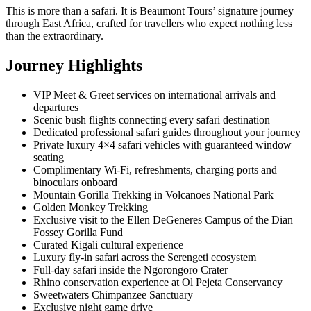
This is more than a safari. It is Beaumont Tours’ signature journey
through East Africa, crafted for travellers who expect nothing less
than the extraordinary.
Journey Highlights
VIP Meet & Greet services on international arrivals and
departures
Scenic bush flights connecting every safari destination
Dedicated professional safari guides throughout your journey
Private luxury 4×4 safari vehicles with guaranteed window
seating
Complimentary Wi-Fi, refreshments, charging ports and
binoculars onboard
Mountain Gorilla Trekking in Volcanoes National Park
Golden Monkey Trekking
Exclusive visit to the Ellen DeGeneres Campus of the Dian
Fossey Gorilla Fund
Curated Kigali cultural experience
Luxury fly-in safari across the Serengeti ecosystem
Full-day safari inside the Ngorongoro Crater
Rhino conservation experience at Ol Pejeta Conservancy
Sweetwaters Chimpanzee Sanctuary
Exclusive night game drive