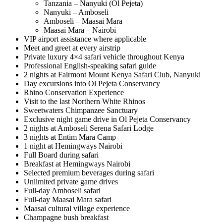
Tanzania – Nanyuki (Ol Pejeta)
Nanyuki – Amboseli
Amboseli – Maasai Mara
Maasai Mara – Nairobi
VIP airport assistance where applicable
Meet and greet at every airstrip
Private luxury 4×4 safari vehicle throughout Kenya
Professional English-speaking safari guide
2 nights at Fairmont Mount Kenya Safari Club, Nanyuki
Day excursions into Ol Pejeta Conservancy
Rhino Conservation Experience
Visit to the last Northern White Rhinos
Sweetwaters Chimpanzee Sanctuary
Exclusive night game drive in Ol Pejeta Conservancy
2 nights at Amboseli Serena Safari Lodge
3 nights at Entim Mara Camp
1 night at Hemingways Nairobi
Full Board during safari
Breakfast at Hemingways Nairobi
Selected premium beverages during safari
Unlimited private game drives
Full-day Amboseli safari
Full-day Maasai Mara safari
Maasai cultural village experience
Champagne bush breakfast