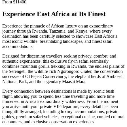
From
$
11400
Experience East Africa at Its Finest
Experience the pinnacle of African luxury on an extraordinary
journey through Rwanda, Tanzania, and Kenya, where every
destination has been carefully selected to showcase East Africa’s
most iconic wildlife, breathtaking landscapes, and finest safari
accommodations.
Designed for discerning travellers seeking privacy, comfort, and
authentic experiences, this exclusive fly-in safari seamlessly
combines mountain gorilla trekking in Rwanda, the endless plains of
the Serengeti, the wildlife-rich Ngorongoro Crater, the conservation
successes of Ol Pejeta Conservancy, the elephant herds of Amboseli
National Park, and the legendary Maasai Mara.
Every connection between destinations is made by scenic bush
flight, allowing you to spend less time travelling and more time
immersed in Africa’s extraordinary wilderness. From the moment
you arrive until your private VIP departure, every detail has been
thoughtfully arranged, including luxury accommodations, private
guides, premium safari vehicles, exceptional cuisine, curated cultural
encounters, and exclusive conservation experiences.