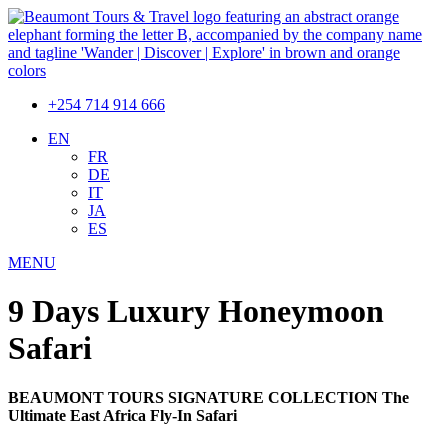
+254 714 914 666
EN
FR
DE
IT
JA
ES
MENU
9 Days Luxury Honeymoon
Safari
BEAUMONT TOURS SIGNATURE COLLECTION The
Ultimate East Africa Fly-In Safari