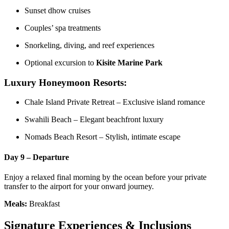
Sunset dhow cruises
Couples’ spa treatments
Snorkeling, diving, and reef experiences
Optional excursion to
Kisite Marine Park
Luxury Honeymoon Resorts:
Chale Island Private Retreat – Exclusive island romance
Swahili Beach – Elegant beachfront luxury
Nomads Beach Resort – Stylish, intimate escape
Day 9 – Departure
Enjoy a relaxed final morning by the ocean before your private
transfer to the airport for your onward journey.
Meals:
Breakfast
Signature Experiences & Inclusions