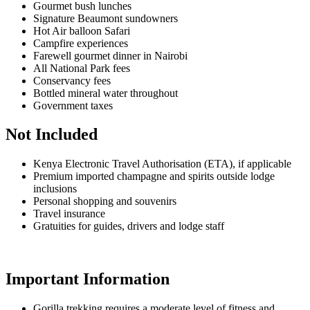
Gourmet bush lunches
Signature Beaumont sundowners
Hot Air balloon Safari
Campfire experiences
Farewell gourmet dinner in Nairobi
All National Park fees
Conservancy fees
Bottled mineral water throughout
Government taxes
Not Included
Kenya Electronic Travel Authorisation (ETA), if applicable
Premium imported champagne and spirits outside lodge
inclusions
Personal shopping and souvenirs
Travel insurance
Gratuities for guides, drivers and lodge staff
Important Information
Gorilla trekking requires a moderate level of fitness and