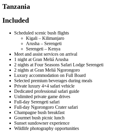
Tanzania
Included
Scheduled scenic bush flights
Kigali – Kilimanjaro
Arusha – Serengeti
Serengeti – Kenya
Meet and assist services on arrival
1 night at Gran Meliá Arusha
2 nights at Four Seasons Safari Lodge Serengeti
2 nights at Gran Meliá Ngorongoro
Luxury accommodation on Full Board
Selected premium beverages during meals
Private luxury 4×4 safari vehicle
Dedicated professional safari guide
Unlimited private game drives
Full-day Serengeti safari
Full-day Ngorongoro Crater safari
Champagne bush breakfast
Gourmet bush picnic lunch
Sunset sundowner experience
Wildlife photography opportunities