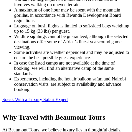
involves walking on uneven terrain.
A maximum of one hour may be spent with the mountain
gorillas, in accordance with Rwanda Development Board
regulations.
Luggage on bush flights is limited to soft-sided bags weighing
up to 15 kg (33 lbs) per guest.
Wildlife sightings cannot be guaranteed, although the selected
destinations offer some of Africa’s finest year-round game
viewing.
Some activities are weather dependent and may be adjusted to
ensure the best possible guest experience.
In case the listed camps are not available at the time of
booking, we will find an alternative camp of the same
standards.
Experiences, including the hot air balloon safari and Nairobi
conservation visits, are subject to availability and advance
booking.
Speak With a Luxury Safari Expert
Why Travel with Beaumont Tours
At Beaumont Tours, we believe luxury lies in thoughtful details,