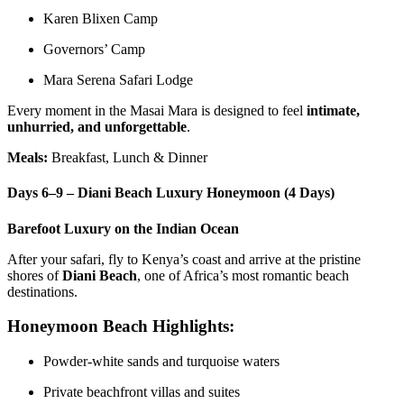
Karen Blixen Camp
Governors’ Camp
Mara Serena Safari Lodge
Every moment in the Masai Mara is designed to feel
intimate,
unhurried, and unforgettable
.
Meals:
Breakfast, Lunch & Dinner
Days 6–9 – Diani Beach Luxury Honeymoon (4 Days)
Barefoot Luxury on the Indian Ocean
After your safari, fly to Kenya’s coast and arrive at the pristine
shores of
Diani Beach
, one of Africa’s most romantic beach
destinations.
Honeymoon Beach Highlights:
Powder-white sands and turquoise waters
Private beachfront villas and suites