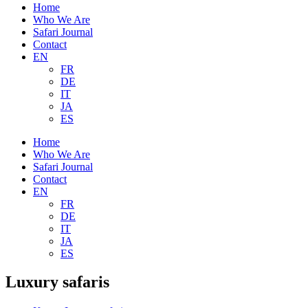
Home
Who We Are
Safari Journal
Contact
EN
FR
DE
IT
JA
ES
Home
Who We Are
Safari Journal
Contact
EN
FR
DE
IT
JA
ES
Luxury safaris