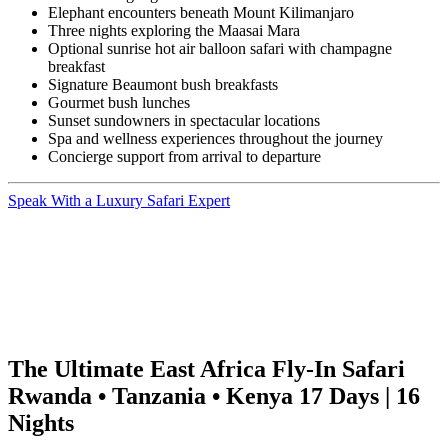
Elephant encounters beneath Mount Kilimanjaro
Three nights exploring the Maasai Mara
Optional sunrise hot air balloon safari with champagne
breakfast
Signature Beaumont bush breakfasts
Gourmet bush lunches
Sunset sundowners in spectacular locations
Spa and wellness experiences throughout the journey
Concierge support from arrival to departure
Speak With a Luxury Safari Expert
The Ultimate East Africa Fly-In Safari
Rwanda • Tanzania • Kenya 17 Days | 16
Nights