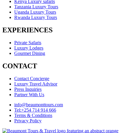
Kenya Luxury safaris
Tanzania Luxury Tours
Uganda Luxury Tours
Rwanda Luxury Tours
EXPERIENCES
Private Safaris
Luxury Lodges
Gourmet Dining
CONTACT
Contact Concierge
Luxury Travel Advisor
Press Inquiries
Partner With Us
info@beaumonttours.com
Tel:+254 714 914 666
Terms & Conditions
Privacy Policy