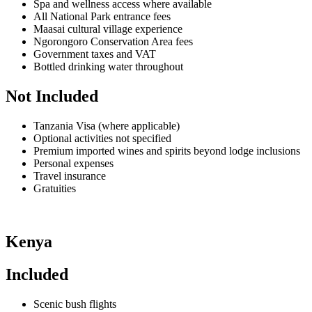
Spa and wellness access where available
All National Park entrance fees
Maasai cultural village experience
Ngorongoro Conservation Area fees
Government taxes and VAT
Bottled drinking water throughout
Not Included
Tanzania Visa (where applicable)
Optional activities not specified
Premium imported wines and spirits beyond lodge inclusions
Personal expenses
Travel insurance
Gratuities
Kenya
Included
Scenic bush flights